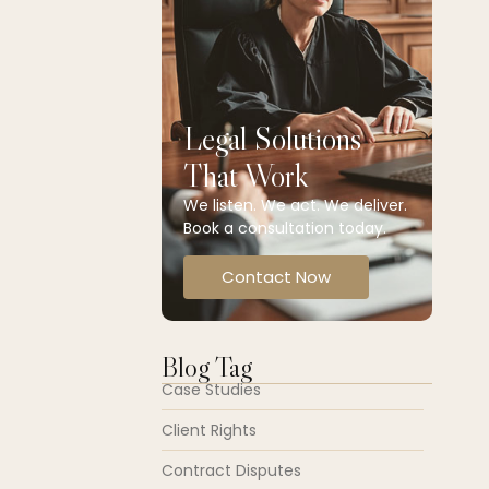
Legal Solutions
That Work
We listen. We act. We deliver.
Book a consultation today.
Contact Now
Blog Tag
Case Studies
Client Rights
Contract Disputes