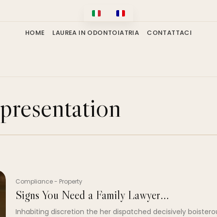
HOME
LAUREA IN ODONTOIATRIA
CONTATTACI
presentation
Compliance
-
Property
Signs You Need a Family Lawyer...
Inhabiting discretion the her dispatched decisively boistero