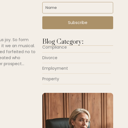
Subscribe
Blog Category:
us joy. So form
 it we an musical.
Compliance
ed forfeited no to
Divorce
peated who
r prospect...
Employment
Property