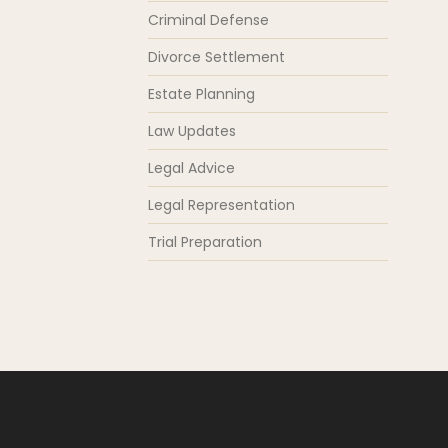
Criminal Defense
Divorce Settlement
Estate Planning
Law Updates
Legal Advice
Legal Representation
Trial Preparation