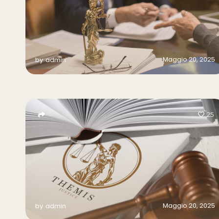
Maggio 20, 2025
by
admin
25
Maggio 20, 2025
by
admin