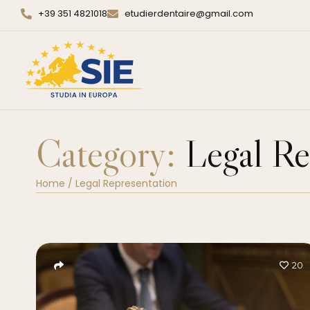
+39 351 4821018
etudierdentaire@gmail.com
Category:
Legal Re
Home
/
Legal Representation
20