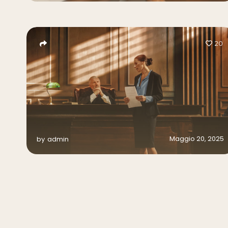
20
Maggio 20, 2025
by
admin