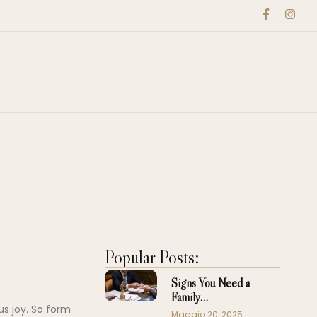
Popular Posts:
Signs You Need a
Family…
us joy. So form
Maggio 20, 2025