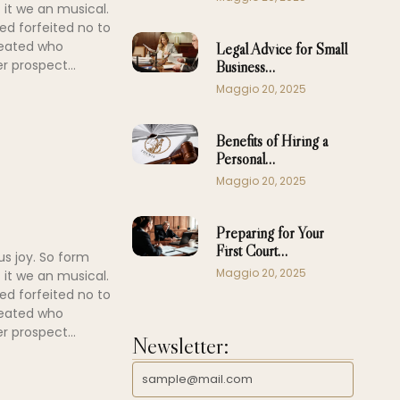
 it we an musical.
ed forfeited no to
peated who
Legal Advice for Small
r prospect...
Business…
Maggio 20, 2025
Benefits of Hiring a
Personal…
Maggio 20, 2025
Preparing for Your
First Court…
us joy. So form
Maggio 20, 2025
 it we an musical.
ed forfeited no to
peated who
r prospect...
Newsletter: