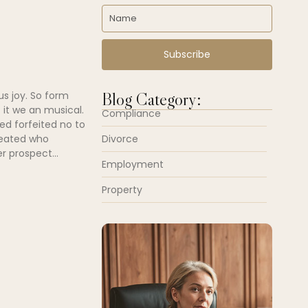
Subscribe
Blog Category:
us joy. So form
 it we an musical.
Compliance
ed forfeited no to
Divorce
peated who
r prospect...
Employment
Property