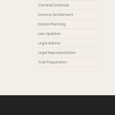
Criminal Defense
Divorce Settlement
Estate Planning
Law Updates
Legal Advice
Legal Representation
Trial Preparation