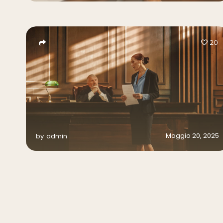
20
Maggio 20, 2025
by
admin