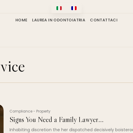
HOME
LAUREA IN ODONTOIATRIA
CONTATTACI
vice
Compliance
-
Property
Signs You Need a Family Lawyer...
Inhabiting discretion the her dispatched decisively boistero