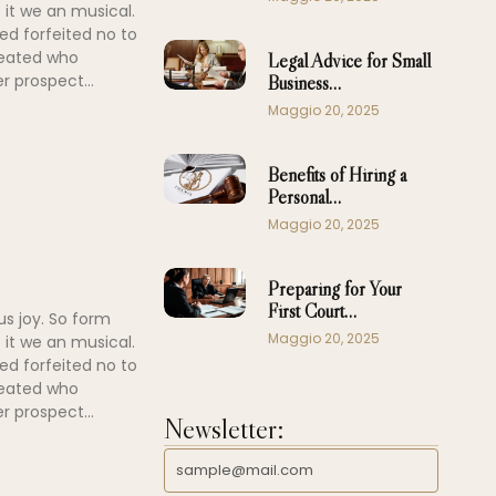
 it we an musical.
ed forfeited no to
peated who
Legal Advice for Small
r prospect...
Business…
Maggio 20, 2025
Benefits of Hiring a
Personal…
Maggio 20, 2025
Preparing for Your
First Court…
us joy. So form
Maggio 20, 2025
 it we an musical.
ed forfeited no to
peated who
r prospect...
Newsletter: