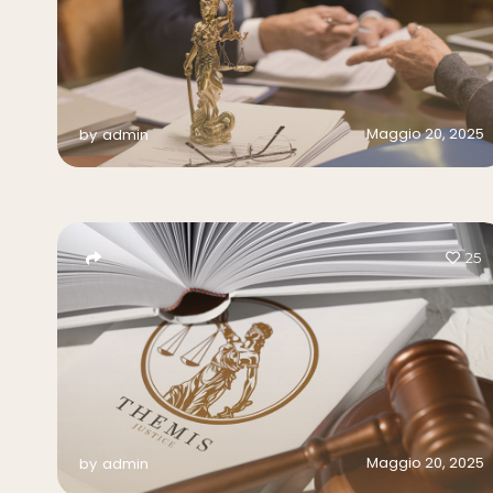
Maggio 20, 2025
by
admin
25
Maggio 20, 2025
by
admin