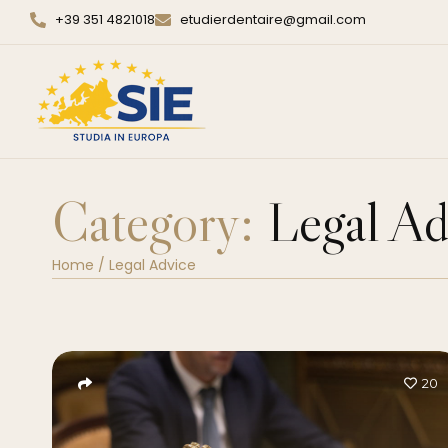
+39 351 4821018
etudierdentaire@gmail.com
Category:
Legal Ad
Home
/
Legal Advice
20