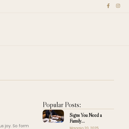
Popular Posts:
Signs You Need a
Family…
us joy. So form
Maggio 20, 2025