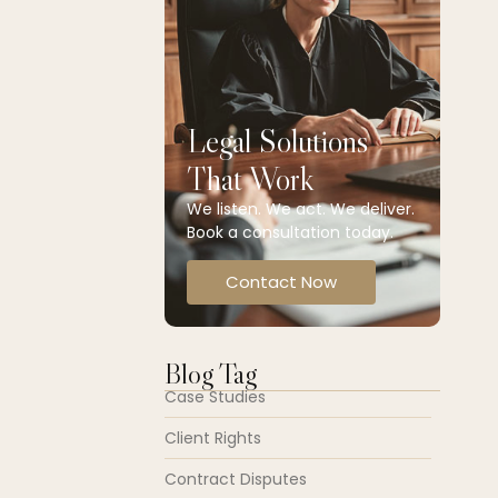
Legal Solutions
That Work
We listen. We act. We deliver.
Book a consultation today.
Contact Now
Blog Tag
Case Studies
Client Rights
Contract Disputes