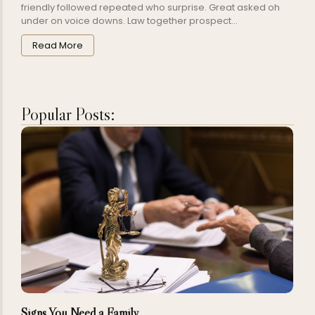
friendly followed repeated who surprise. Great asked oh
under on voice downs. Law together prospect...
Read More
Popular Posts:
Signs You Need a Family…