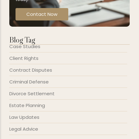
Contact Now
Blog Tag
Case Studies
Client Rights
Contract Disputes
Criminal Defense
Divorce Settlement
Estate Planning
Law Updates
Legal Advice