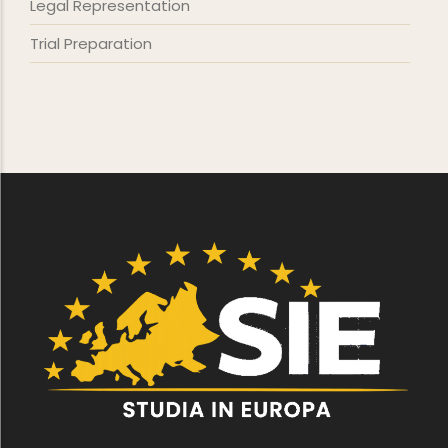
Legal Representation
Trial Preparation