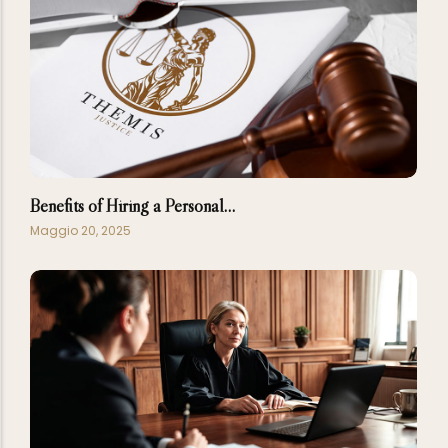
Benefits of Hiring a Personal…
Maggio 20, 2025