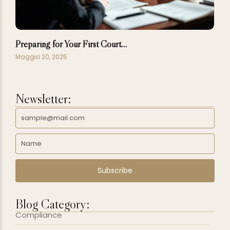
Preparing for Your First Court…
Maggio 20, 2025
Newsletter:
Subscribe
Blog Category:
Compliance