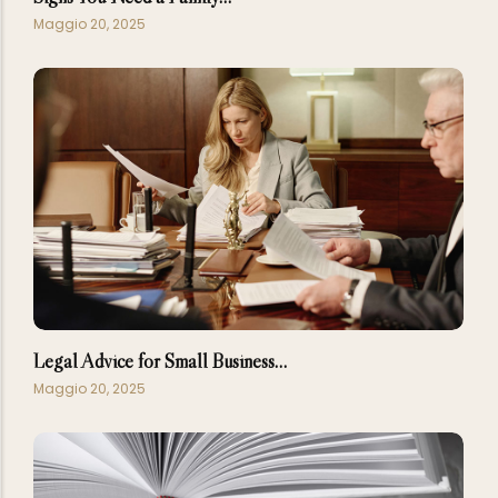
Maggio 20, 2025
Legal Advice for Small Business…
Maggio 20, 2025