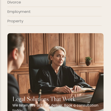
Divorce
Employment
Property
Legal Solutions That Work
We listen. We act. We deliver. Book a consultation
today.